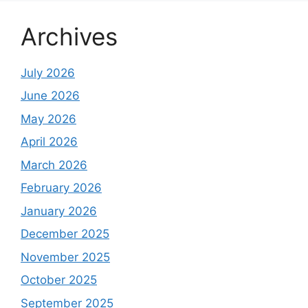
Archives
July 2026
June 2026
May 2026
April 2026
March 2026
February 2026
January 2026
December 2025
November 2025
October 2025
September 2025