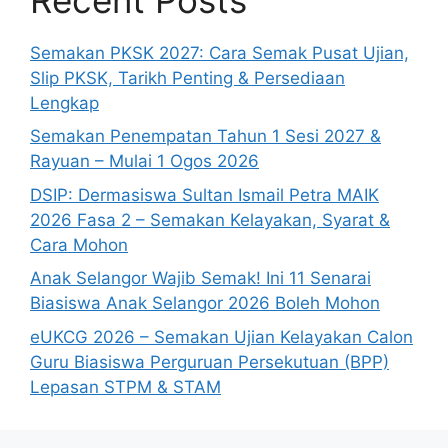
Semakan PKSK 2027: Cara Semak Pusat Ujian,
Slip PKSK, Tarikh Penting & Persediaan
Lengkap
Semakan Penempatan Tahun 1 Sesi 2027 &
Rayuan – Mulai 1 Ogos 2026
DSIP: Dermasiswa Sultan Ismail Petra MAIK
2026 Fasa 2 – Semakan Kelayakan, Syarat &
Cara Mohon
Anak Selangor Wajib Semak! Ini 11 Senarai
Biasiswa Anak Selangor 2026 Boleh Mohon
eUKCG 2026 – Semakan Ujian Kelayakan Calon
Guru Biasiswa Perguruan Persekutuan (BPP)
Lepasan STPM & STAM