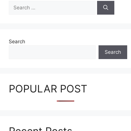
Search
for:
Search
Search
POPULAR POST
Recent Posts