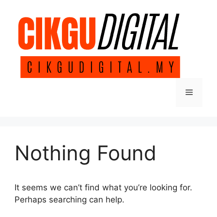
Skip
to
content
Menu
Nothing Found
It seems we can’t find what you’re looking for.
Perhaps searching can help.