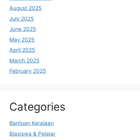
August 2025
July 2025
June 2025
May 2025
April 2025
March 2025
February 2025
Categories
Bantuan Kerajaan
Biasiswa & Pelajar