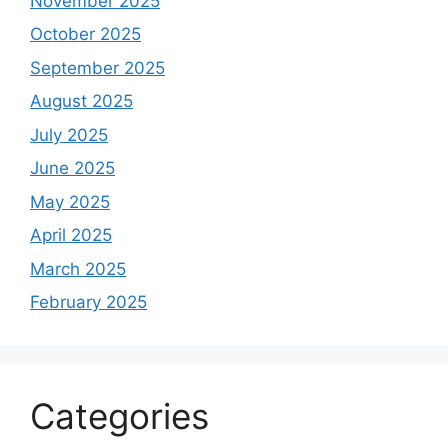
November 2025
October 2025
September 2025
August 2025
July 2025
June 2025
May 2025
April 2025
March 2025
February 2025
Categories