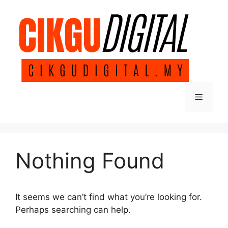
Skip
to
content
Menu
Nothing Found
It seems we can’t find what you’re looking for.
Perhaps searching can help.