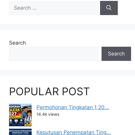
Search
for:
Search
Search
POPULAR POST
Permohonan Tingkatan 1 20...
14.4k views
Keputusan Penempatan Ting...