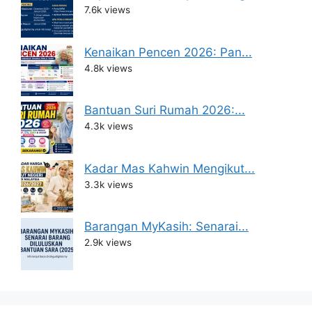
7.6k views
Kenaikan Pencen 2026: Pan...
4.8k views
Bantuan Suri Rumah 2026:...
4.3k views
Kadar Mas Kahwin Mengikut...
3.3k views
Barangan MyKasih: Senarai...
2.9k views