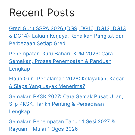
Recent Posts
Gred Guru SSPA 2026 (DG9, DG10, DG12, DG13
& DG14): Laluan Kerjaya, Kenaikan Pangkat dan
Perbezaan Setiap Gred
Penempatan Guru Baharu KPM 2026: Cara
Semakan, Proses Penempatan & Panduan
Lengkap
Elaun Guru Pedalaman 2026: Kelayakan, Kadar
& Siapa Yang Layak Menerima?
Semakan PKSK 2027: Cara Semak Pusat Ujian,
Slip PKSK, Tarikh Penting & Persediaan
Lengkap
Semakan Penempatan Tahun 1 Sesi 2027 &
Rayuan – Mulai 1 Ogos 2026