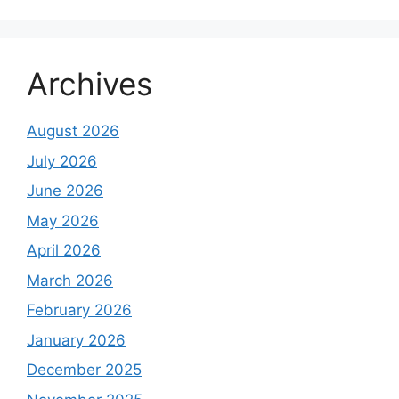
Archives
August 2026
July 2026
June 2026
May 2026
April 2026
March 2026
February 2026
January 2026
December 2025